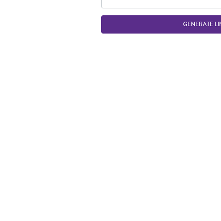
GENERATE LI