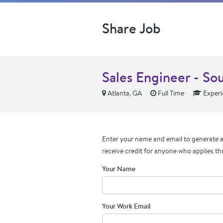
Share Job
Sales Engineer - So
Atlanta, GA
Full Time
Experi
Enter your name and email to generate a 
receive credit for anyone who applies th
Your Name
Your Work Email