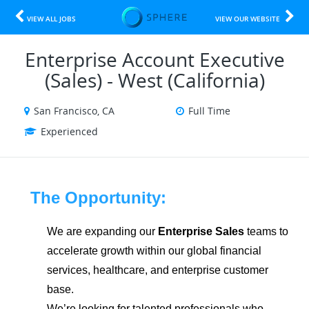
VIEW ALL JOBS
VIEW OUR WEBSITE
Enterprise Account Executive
(Sales) - West (California)
San Francisco, CA
Full Time
Experienced
The Opportunity:
We are expanding our
Enterprise Sales
teams to
accelerate growth within our global financial
services, healthcare, and enterprise customer
base.
We’re looking for talented professionals who