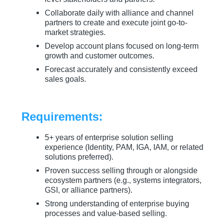
Collaborate daily with alliance and channel
partners to create and execute joint go-to-
market strategies.
Develop account plans focused on long-term
growth and customer outcomes.
Forecast accurately and consistently exceed
sales goals.
Requirements:
5+ years of enterprise solution selling
experience (Identity, PAM, IGA, IAM, or related
solutions preferred).
Proven success selling through or alongside
ecosystem partners (e.g., systems integrators,
GSI, or alliance partners).
Strong understanding of enterprise buying
processes and value-based selling.