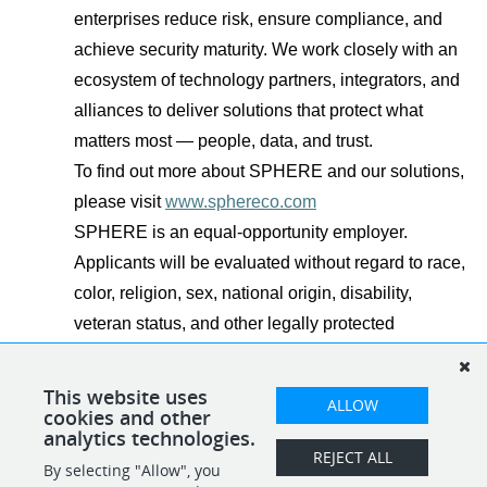
enterprises reduce risk, ensure compliance, and
achieve security maturity. We work closely with an
ecosystem of technology partners, integrators, and
alliances to deliver solutions that protect what
matters most — people, data, and trust.
To find out more about SPHERE and our solutions,
please visit
www.sphereco.com
SPHERE is an equal-opportunity employer.
Applicants will be evaluated without regard to race,
color, religion, sex, national origin, disability,
veteran status, and other legally protected
characteristics.
This website uses
ALLOW
cookies and other
analytics technologies.
REJECT ALL
By selecting "Allow", you
SHARE
APPLY