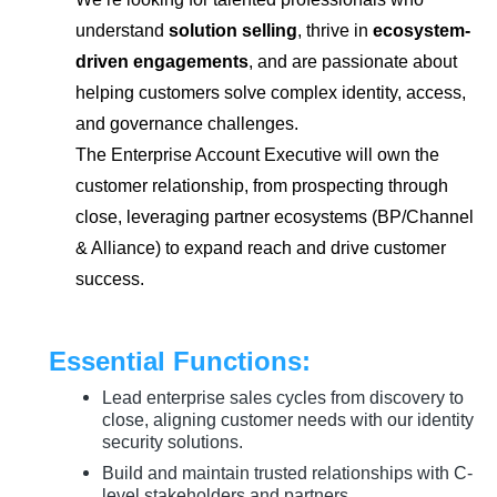
understand
solution selling
, thrive in
ecosystem-
driven engagements
, and are passionate about
helping customers solve complex identity, access,
and governance challenges.
The Enterprise Account Executive will own the
customer relationship, from prospecting through
close, leveraging partner ecosystems (BP/Channel
& Alliance) to expand reach and drive customer
success.
Essential Functions:
Lead enterprise sales cycles from discovery to
close, aligning customer needs with our identity
security solutions.
Build and maintain trusted relationships with C-
level stakeholders and partners.