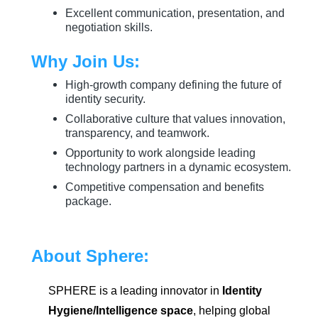
Excellent communication, presentation, and
negotiation skills.
Why Join Us:
High-growth company defining the future of
identity security.
Collaborative culture that values innovation,
transparency, and teamwork.
Opportunity to work alongside leading
technology partners in a dynamic ecosystem.
Competitive compensation and benefits
package.
About Sphere:
SPHERE is a leading innovator in
Identity
Hygiene/Intelligence space
, helping global