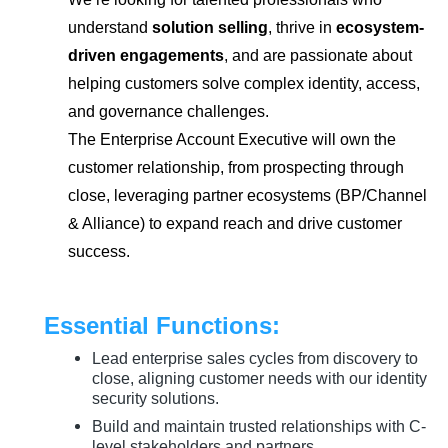
understand
solution selling
, thrive in
ecosystem-
driven engagements
, and are passionate about
helping customers solve complex identity, access,
and governance challenges.
The Enterprise Account Executive will own the
customer relationship, from prospecting through
close, leveraging partner ecosystems (BP/Channel
& Alliance) to expand reach and drive customer
success.
Essential Functions:
Lead enterprise sales cycles from discovery to
close, aligning customer needs with our identity
security solutions.
Build and maintain trusted relationships with C-
level stakeholders and partners.