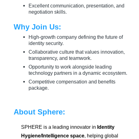
Excellent communication, presentation, and
negotiation skills.
Why Join Us:
High-growth company defining the future of
identity security.
Collaborative culture that values innovation,
transparency, and teamwork.
Opportunity to work alongside leading
technology partners in a dynamic ecosystem.
Competitive compensation and benefits
package.
About Sphere:
SPHERE is a leading innovator in
Identity
Hygiene/Intelligence space
, helping global