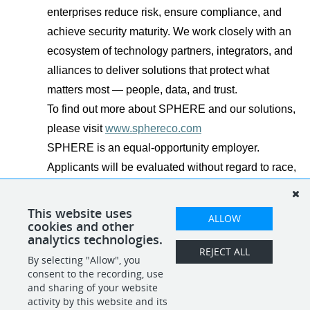
enterprises reduce risk, ensure compliance, and
achieve security maturity. We work closely with an
ecosystem of technology partners, integrators, and
alliances to deliver solutions that protect what
matters most — people, data, and trust.
To find out more about SPHERE and our solutions,
please visit
www.sphereco.com
SPHERE is an equal-opportunity employer.
Applicants will be evaluated without regard to race,
color, religion, sex, national origin, disability,
veteran status, and other legally protected
This website uses
ALLOW
cookies and other
characteristics.
analytics technologies.
REJECT ALL
By selecting "Allow", you
SHARE
APPLY
consent to the recording, use
and sharing of your website
activity by this website and its