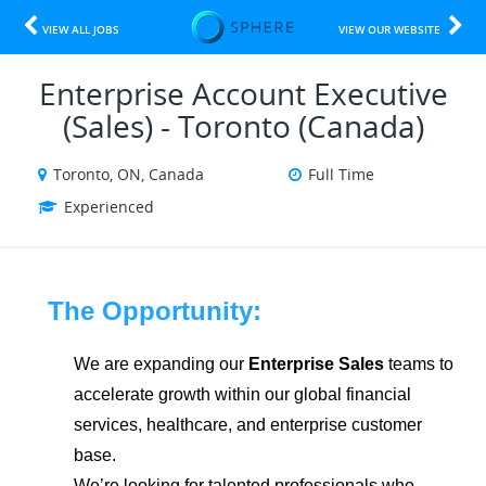
VIEW ALL JOBS
VIEW OUR WEBSITE
Enterprise Account Executive
(Sales) - Toronto (Canada)
Toronto, ON, Canada
Full Time
Experienced
The Opportunity:
We are expanding our
Enterprise Sales
teams to
accelerate growth within our global financial
services, healthcare, and enterprise customer
base.
We’re looking for talented professionals who