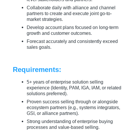
Collaborate daily with alliance and channel
partners to create and execute joint go-to-
market strategies.
Develop account plans focused on long-term
growth and customer outcomes.
Forecast accurately and consistently exceed
sales goals.
Requirements:
5+ years of enterprise solution selling
experience (Identity, PAM, IGA, IAM, or related
solutions preferred).
Proven success selling through or alongside
ecosystem partners (e.g., systems integrators,
GSI, or alliance partners).
Strong understanding of enterprise buying
processes and value-based selling.