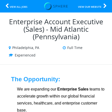
VIEW ALL JOBS
VIEW OUR WEBSITE
Enterprise Account Executive
(Sales) - Mid Atlantic
(Pennsylvania)
Philadelphia, PA
Full Time
Experienced
The Opportunity:
We are expanding our
Enterprise Sales
teams to
accelerate growth within our global financial
services, healthcare, and enterprise customer
base.