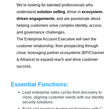
We’re looking for talented professionals who
understand
solution selling
, thrive in
ecosystem-
driven engagements
, and are passionate about
helping customers solve complex identity, access,
and governance challenges.
The Enterprise Account Executive will own the
customer relationship, from prospecting through
close, leveraging partner ecosystems (BP/Channel
& Alliance) to expand reach and drive customer
success.
Essential Functions:
Lead enterprise sales cycles from discovery to
close, aligning customer needs with our identity
security solutions.
Build and maintain trusted relationships with C-