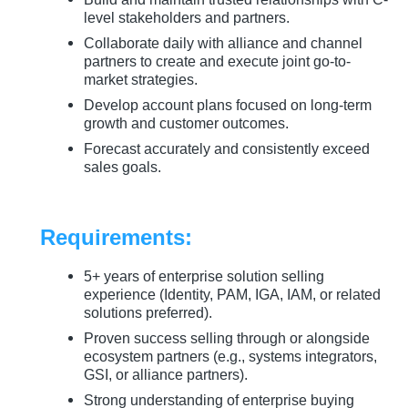
level stakeholders and partners.
Collaborate daily with alliance and channel
partners to create and execute joint go-to-
market strategies.
Develop account plans focused on long-term
growth and customer outcomes.
Forecast accurately and consistently exceed
sales goals.
Requirements:
5+ years of enterprise solution selling
experience (Identity, PAM, IGA, IAM, or related
solutions preferred).
Proven success selling through or alongside
ecosystem partners (e.g., systems integrators,
GSI, or alliance partners).
Strong understanding of enterprise buying