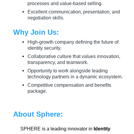
processes and value-based selling.
Excellent communication, presentation, and
negotiation skills.
Why Join Us:
High-growth company defining the future of
identity security.
Collaborative culture that values innovation,
transparency, and teamwork.
Opportunity to work alongside leading
technology partners in a dynamic ecosystem.
Competitive compensation and benefits
package.
About Sphere:
SPHERE is a leading innovator in
Identity