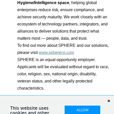
Hygiene/Intelligence space
, helping global
enterprises reduce risk, ensure compliance, and
achieve security maturity. We work closely with an
ecosystem of technology partners, integrators, and
alliances to deliver solutions that protect what
matters most — people, data, and trust.
To find out more about SPHERE and our solutions,
please visit
www.sphereco.com
SPHERE is an equal-opportunity employer.
Applicants will be evaluated without regard to race,
color, religion, sex, national origin, disability,
veteran status, and other legally protected
characteristics.
This website uses
ALLOW
cookies and other