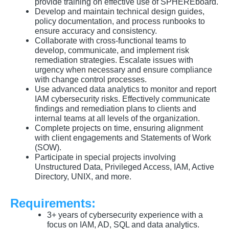
provide training on effective use of SPHEREboard.
Develop and maintain technical design guides,
policy documentation, and process runbooks to
ensure accuracy and consistency.
Collaborate with cross-functional teams to
develop, communicate, and implement risk
remediation strategies. Escalate issues with
urgency when necessary and ensure compliance
with change control processes.
Use advanced data analytics to monitor and report
IAM cybersecurity risks. Effectively communicate
findings and remediation plans to clients and
internal teams at all levels of the organization.
Complete projects on time, ensuring alignment
with client engagements and Statements of Work
(SOW).
Participate in special projects involving
Unstructured Data, Privileged Access, IAM, Active
Directory, UNIX, and more.
Requirements:
3+ years of cybersecurity experience with a
focus on IAM, AD, SQL and data analytics.