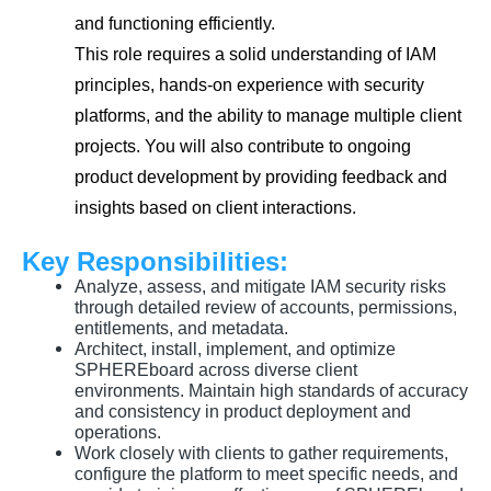
and functioning efficiently.
This role requires a solid understanding of IAM
principles, hands-on experience with security
platforms, and the ability to manage multiple client
projects. You will also contribute to ongoing
product development by providing feedback and
insights based on client interactions.
Key Responsibilities:
Analyze, assess, and mitigate IAM security risks
through detailed review of accounts, permissions,
entitlements, and metadata.
Architect, install, implement, and optimize
SPHEREboard across diverse client
environments. Maintain high standards of accuracy
and consistency in product deployment and
operations.
Work closely with clients to gather requirements,
configure the platform to meet specific needs, and