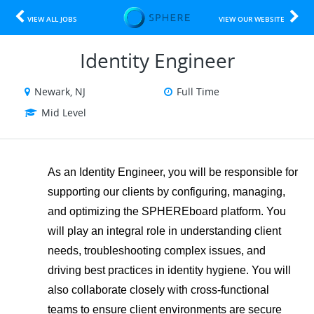
VIEW ALL JOBS
VIEW OUR WEBSITE
Identity Engineer
Newark, NJ
Full Time
Mid Level
As an Identity Engineer, you will be responsible for
supporting our clients by configuring, managing,
and optimizing the SPHEREboard platform. You
will play an integral role in understanding client
needs, troubleshooting complex issues, and
driving best practices in identity hygiene. You will
also collaborate closely with cross-functional
teams to ensure client environments are secure