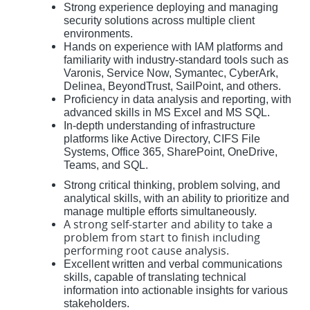
Strong experience deploying and managing
security solutions across multiple client
environments.
Hands on experience with IAM platforms and
familiarity with industry-standard tools such as
Varonis, Service Now, Symantec, CyberArk,
Delinea, BeyondTrust, SailPoint, and others.
Proficiency in data analysis and reporting, with
advanced skills in MS Excel and MS SQL.
In-depth understanding of infrastructure
platforms like Active Directory, CIFS File
Systems, Office 365, SharePoint, OneDrive,
Teams, and SQL.
Strong critical thinking, problem solving, and
analytical skills, with an ability to prioritize and
manage multiple efforts simultaneously.
A strong self-starter and ability to take a
problem from start to finish including
performing root cause analysis.
Excellent written and verbal communications
skills, capable of translating technical
information into actionable insights for various
stakeholders.