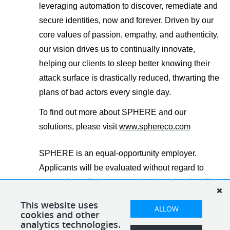
leveraging automation to discover, remediate and
secure identities, now and forever.
Driven by our
core values of passion, empathy, and authenticity,
our vision drives us to continually innovate,
helping our clients to sleep better knowing their
attack surface is drastically reduced, thwarting the
plans of bad actors every single day.
To find out more about SPHERE and our
solutions, please visit
www.sphereco.com
SPHERE is an equal-opportunity employer.
Applicants will be evaluated without regard to
race, color, religion, sex, national origin, disability,
veteran status, and other legally protected
This website uses
ALLOW
characteristics.
cookies and other
analytics technologies.