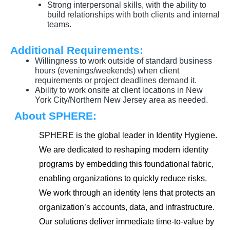
Strong interpersonal skills, with the ability to
build relationships with both clients and internal
teams.
Additional Requirements:
Willingness to work outside of standard business
hours (evenings/weekends) when client
requirements or project deadlines demand it.
Ability to work onsite at client locations in New
York City/Northern New Jersey area as needed.
About SPHERE:
SPHERE is the global leader in Identity Hygiene.
We are dedicated to reshaping modern identity
programs by embedding this foundational fabric,
enabling organizations to quickly reduce risks.
We work through an identity lens that protects an
organization’s accounts, data, and infrastructure.
Our solutions deliver immediate time-to-value by