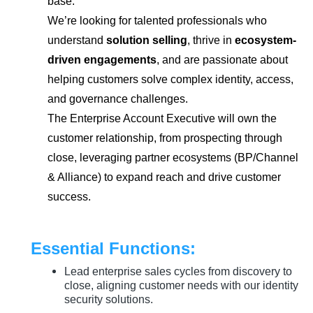
base.
We’re looking for talented professionals who
understand
solution selling
, thrive in
ecosystem-
driven engagements
, and are passionate about
helping customers solve complex identity, access,
and governance challenges.
The Enterprise Account Executive will own the
customer relationship, from prospecting through
close, leveraging partner ecosystems (BP/Channel
& Alliance) to expand reach and drive customer
success.
Essential Functions:
Lead enterprise sales cycles from discovery to
close, aligning customer needs with our identity
security solutions.