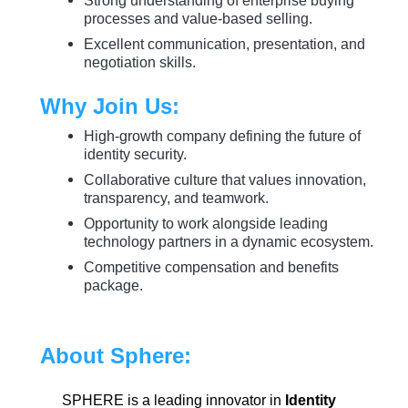
Strong understanding of enterprise buying
processes and value-based selling.
Excellent communication, presentation, and
negotiation skills.
Why Join Us:
High-growth company defining the future of
identity security.
Collaborative culture that values innovation,
transparency, and teamwork.
Opportunity to work alongside leading
technology partners in a dynamic ecosystem.
Competitive compensation and benefits
package.
About Sphere:
SPHERE is a leading innovator in
Identity