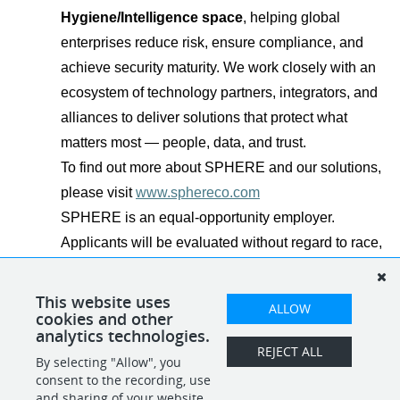
Hygiene/Intelligence space
, helping global
enterprises reduce risk, ensure compliance, and
achieve security maturity. We work closely with an
ecosystem of technology partners, integrators, and
alliances to deliver solutions that protect what
matters most — people, data, and trust.
To find out more about SPHERE and our solutions,
please visit
www.sphereco.com
SPHERE is an equal-opportunity employer.
Applicants will be evaluated without regard to race,
color, religion, sex, national origin, disability,
veteran status, and other legally protected
This website uses
ALLOW
cookies and other
characteristics.
analytics technologies.
REJECT ALL
By selecting "Allow", you
SHARE
APPLY
consent to the recording, use
and sharing of your website