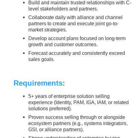
Build and maintain trusted relationships with C-
level stakeholders and partners.
Collaborate daily with alliance and channel
partners to create and execute joint go-to-
market strategies.
Develop account plans focused on long-term
growth and customer outcomes.
Forecast accurately and consistently exceed
sales goals.
Requirements:
5+ years of enterprise solution selling
experience (Identity, PAM, IGA, IAM, or related
solutions preferred).
Proven success selling through or alongside
ecosystem partners (e.g., systems integrators,
GSI, or alliance partners).