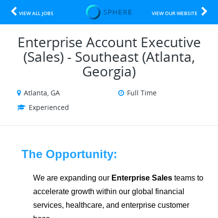
VIEW ALL JOBS
VIEW OUR WEBSITE
Enterprise Account Executive
(Sales) - Southeast (Atlanta,
Georgia)
Atlanta, GA
Full Time
Experienced
The Opportunity:
We are expanding our
Enterprise Sales
teams to
accelerate growth within our global financial
services, healthcare, and enterprise customer